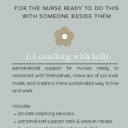
FOR THE NURSE READY TO DO THIS
WITH SOMEONE BESIDE THEM
1:1 coaching with kelly
personalized support for nurses ready to
reconnect with themselves, move out of survival
mode, and create a more sustainable way to live
and work.
includes:
→ private coaching sessions
→ personalized support tools & session recaps