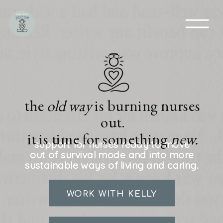
the
old way
is burning nurses
out.
it is time for something
new.
support for nurses ready to move
out of survival mode and into more
sustainable ways of living and caring.
WORK WITH KELLY