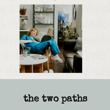
the two paths