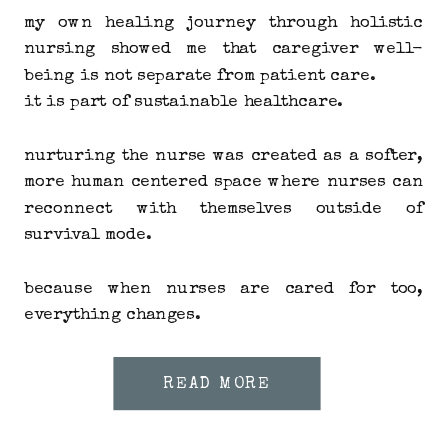
my own healing journey through holistic
nursing showed me that caregiver well-
being is not separate from patient care.
it is part of sustainable healthcare.
nurturing the nurse was created as a softer,
more human centered space where nurses can
reconnect with themselves outside of
survival mode.
because when nurses are cared for too,
everything changes.
READ MORE