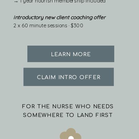
→ 1 year nourish membership included
introductory new client coaching offer
2 x 60 minute sessions · $300
LEARN MORE
CLAIM INTRO OFFER
FOR THE NURSE WHO NEEDS
SOMEWHERE TO LAND FIRST