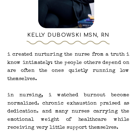
KELLY DUBOWSKI MSN, RN
i created nurturing the nurse from a truth i
know intimately: the people others depend on
are often the ones quietly running low
themselves.
in nursing, i watched burnout become
normalized. chronic exhaustion praised as
dedication. and many nurses carrying the
emotional weight of healthcare while
receiving very little support themselves.