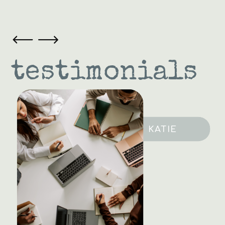
testimonials
SARAH