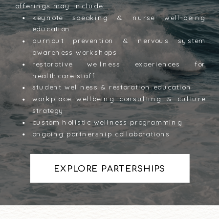
offerings may include:
keynote speaking & nurse well-being
education
burnout prevention & nervous system
awareness workshops
restorative wellness experiences for
healthcare staff
student wellness & restoration education
workplace wellbeing consulting & culture
strategy
custom holistic wellness programming
ongoing partnership collaborations
EXPLORE PARTERSHIPS