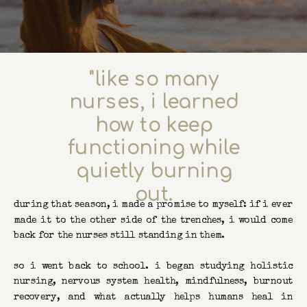
"like so many
nurses, i learned
how to keep
functioning while
quietly burning
out.
during that season, i made a promise to myself: if i ever
made it to the other side of the trenches, i would come
back for the nurses still standing in them.
so i went back to school. i began studying holistic
nursing, nervous system health, mindfulness, burnout
recovery, and what actually helps humans heal in