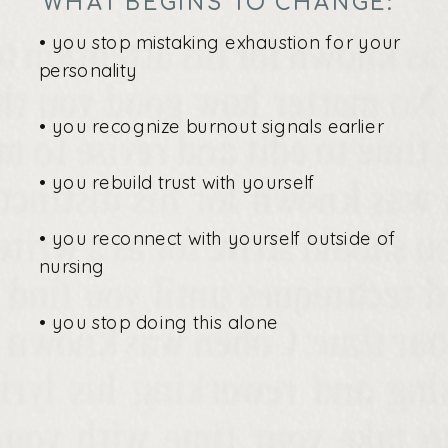
WHAT BEGINS TO CHANGE:
• you stop mistaking exhaustion for your
personality
• you recognize burnout signals earlier
• you rebuild trust with yourself
• you reconnect with yourself outside of
nursing
• you stop doing this alone