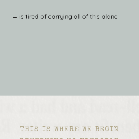
→ is tired of carrying all of this alone
THIS IS WHERE WE BEGIN