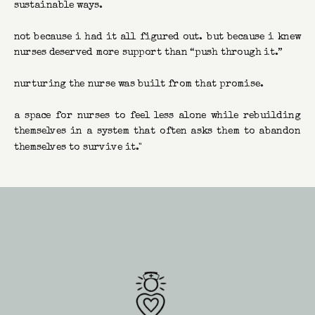
sustainable ways.
not because i had it all figured out. but because i knew
nurses deserved more support than “push through it.”
nurturing the nurse was built from that promise.
a space for nurses to feel less alone while rebuilding
themselves in a system that often asks them to abandon
themselves to survive it."