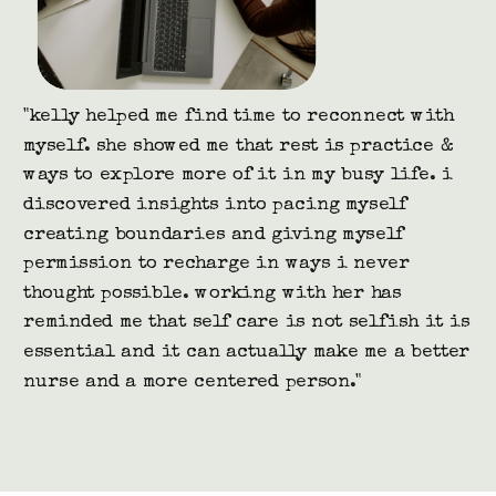
"i'm a registered nurse specializing in holistic
nutrition and women's hormones. i coach clients in both
private 1:1 sessions as well as group programs. kelly
and i have worked together on a few occasions where she
has hosted a call for my clients. i cannot recommend
kelly enough. she is professional, calming, educational,
well spoken and very passionate about what she does and
who she serves.
after every call kelly has hosted for my team, i am
flooded with messages about how much the call not only
touched them, but helped provide a safe, secure, and
relaxing space that they needed."