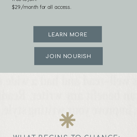
$29/month for all access.
LEARN MORE
JOIN NOURISH