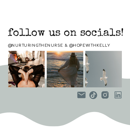
follow us on socials!
@NURTURINGTHENURSE & @HOPEWITHKELLY