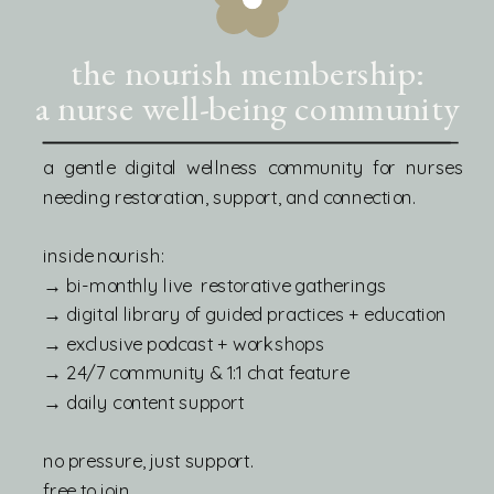
the nourish membership:
a nurse well-being community
a gentle digital wellness community for nurses
needing restoration, support, and connection.
inside nourish:
→ bi-monthly live restorative gatherings
→ digital library of guided practices + education
→ exclusive podcast + workshops
→ 24/7 community & 1:1 chat feature
→ daily content support
no pressure, just support.
free to join.