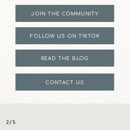
JOIN THE COMMUNITY
FOLLOW US ON TIKTOK
READ THE BLOG
CONTACT US
3/5