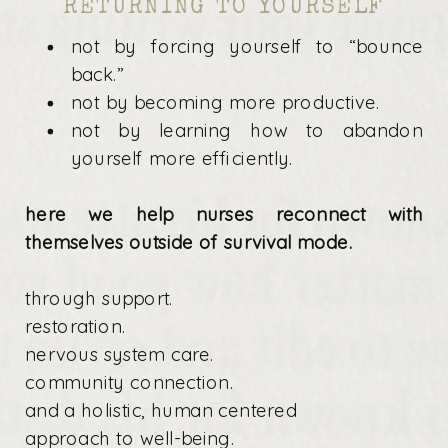
RETURNING TO YOURSELF
not by forcing yourself to “bounce
back.”
not by becoming more productive.
not by learning how to abandon
yourself more efficiently.
here we help nurses reconnect with
themselves outside of survival mode.
through support.
restoration.
nervous system care.
community connection.
and a holistic, human centered
approach to well-being.