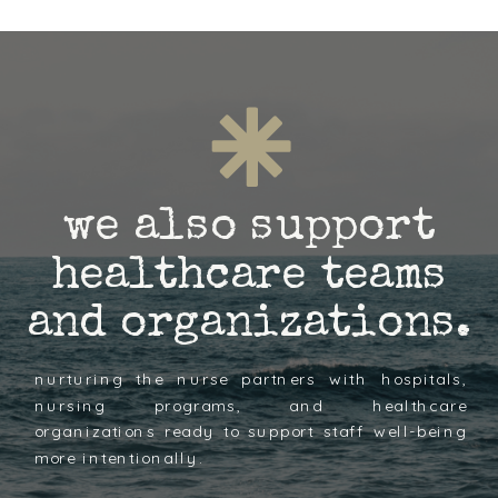
we also support
healthcare teams
and organizations.
nurturing the nurse partners with hospitals,
nursing programs, and healthcare
organizations ready to support staff well-being
more intentionally.