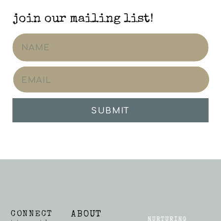
join our mailing list!
SUBMIT
CONNECT
ABOUT