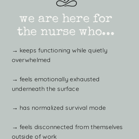
we are here for
the nurse who...
→ keeps functioning while quietly
overwhelmed
→ feels emotionally exhausted
underneath the surface
→ has normalized survival mode
→ feels disconnected from themselves
outside of work