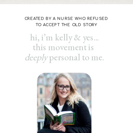
CREATED BY A NURSE WHO REFUSED
TO ACCEPT THE OLD STORY
hi, i’m kelly & yes...
this movement is
deeply
personal to me.