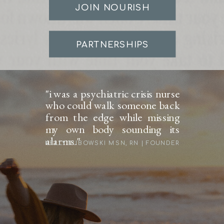
JOIN NOURISH
PARTNERSHIPS
"i was a psychiatric crisis nurse
who could walk someone back
from the edge while missing
my own body sounding its
alarms."
KELLY DUBOWSKI MSN, RN | FOUNDER